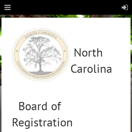
North
Carolina
Board of
Registration