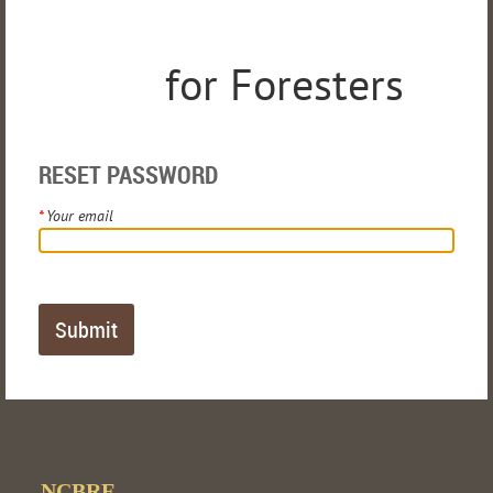
for Foresters
RESET PASSWORD
*
Your email
NCBRF