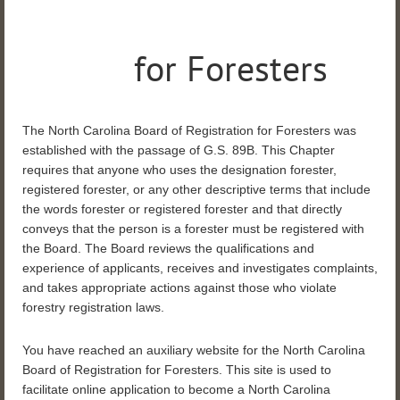
for Foresters
The North Carolina Board of Registration for Foresters was
established with the passage of G.S. 89B. This Chapter
requires that anyone who uses the designation forester,
registered forester, or any other descriptive terms that include
the words forester or registered forester and that directly
conveys that the person is a forester must be registered with
the Board.
The Board reviews the qualifications and
experience of applicants, receives and investigates complaints,
and takes appropriate actions against those who violate
forestry registration laws.
You have reached an auxiliary website for the North Carolina
Board of Registration for Foresters. This site is used to
facilitate online application to become a North Carolina