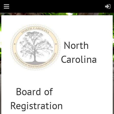
North
Carolina
Board of
Registration